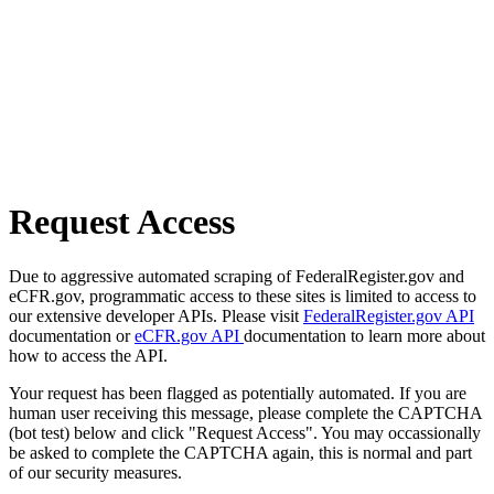
Request Access
Due to aggressive automated scraping of FederalRegister.gov and
eCFR.gov, programmatic access to these sites is limited to access to
our extensive developer APIs. Please visit
FederalRegister.gov API
documentation or
eCFR.gov API
documentation to learn more about
how to access the API.
Your request has been flagged as potentially automated. If you are
human user receiving this message, please complete the CAPTCHA
(bot test) below and click "Request Access". You may occassionally
be asked to complete the CAPTCHA again, this is normal and part
of our security measures.