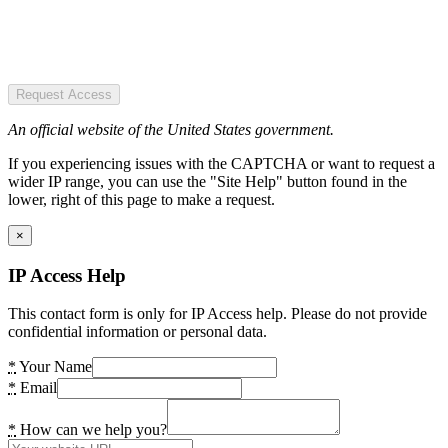
Request Access
An official website of the United States government.
If you experiencing issues with the CAPTCHA or want to request a
wider IP range, you can use the "Site Help" button found in the
lower, right of this page to make a request.
×
IP Access Help
This contact form is only for IP Access help. Please do not provide
confidential information or personal data.
*
Your Name
*
Email
*
How can we help you?