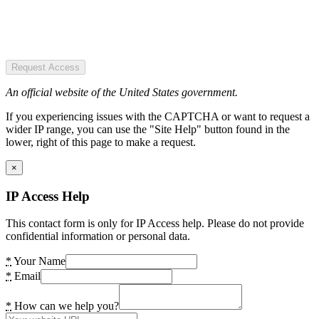
Request Access
An official website of the United States government.
If you experiencing issues with the CAPTCHA or want to request a
wider IP range, you can use the "Site Help" button found in the
lower, right of this page to make a request.
×
IP Access Help
This contact form is only for IP Access help. Please do not provide
confidential information or personal data.
*
Your Name
*
Email
*
How can we help you?