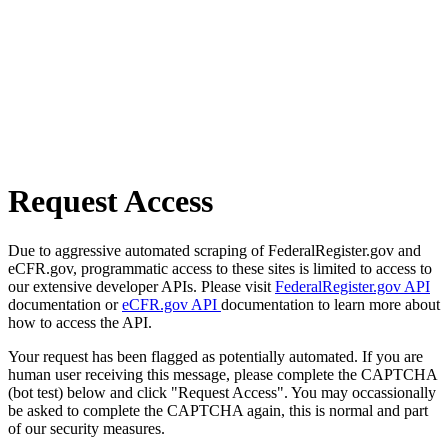
Request Access
Due to aggressive automated scraping of FederalRegister.gov and
eCFR.gov, programmatic access to these sites is limited to access to
our extensive developer APIs. Please visit
FederalRegister.gov API
documentation or
eCFR.gov API
documentation to learn more about
how to access the API.
Your request has been flagged as potentially automated. If you are
human user receiving this message, please complete the CAPTCHA
(bot test) below and click "Request Access". You may occassionally
be asked to complete the CAPTCHA again, this is normal and part
of our security measures.