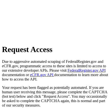
Request Access
Due to aggressive automated scraping of FederalRegister.gov and
eCFR.gov, programmatic access to these sites is limited to access to
our extensive developer APIs. Please visit
FederalRegister.gov API
documentation or
eCFR.gov API
documentation to learn more about
how to access the API.
Your request has been flagged as potentially automated. If you are
human user receiving this message, please complete the CAPTCHA
(bot test) below and click "Request Access". You may occassionally
be asked to complete the CAPTCHA again, this is normal and part
of our security measures.