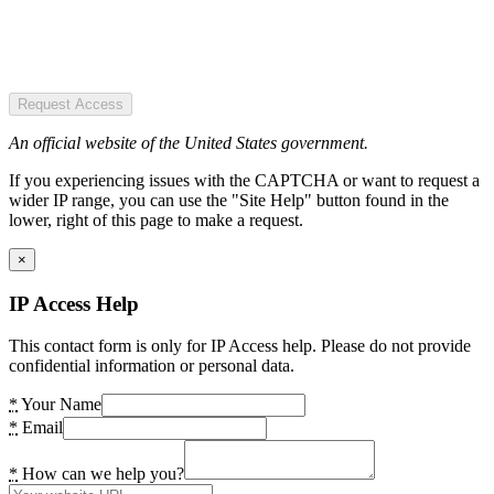
Request Access
An official website of the United States government.
If you experiencing issues with the CAPTCHA or want to request a
wider IP range, you can use the "Site Help" button found in the
lower, right of this page to make a request.
×
IP Access Help
This contact form is only for IP Access help. Please do not provide
confidential information or personal data.
*
Your Name
*
Email
*
How can we help you?