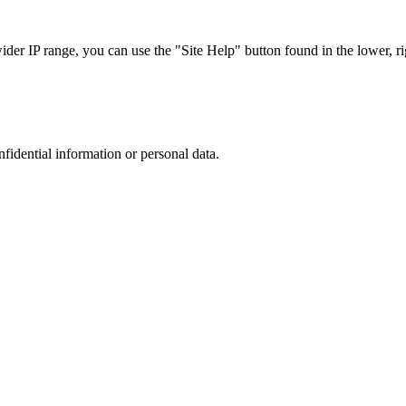
r IP range, you can use the "Site Help" button found in the lower, rig
nfidential information or personal data.