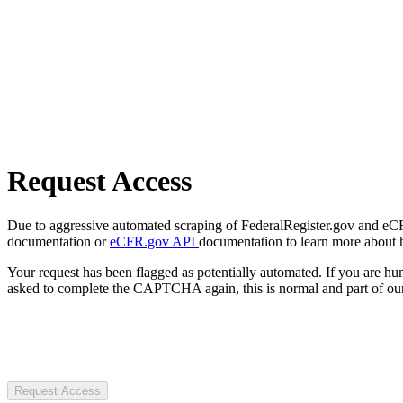
Request Access
Due to aggressive automated scraping of FederalRegister.gov and eCFR.
documentation or
eCFR.gov API
documentation to learn more about 
Your request has been flagged as potentially automated. If you are 
asked to complete the CAPTCHA again, this is normal and part of our
Request Access