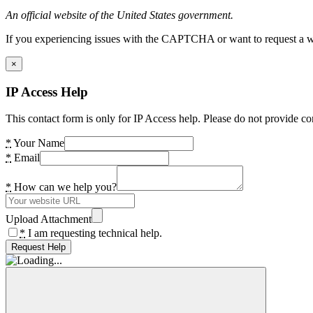
An official website of the United States government.
If you experiencing issues with the CAPTCHA or want to request a wide
×
IP Access Help
This contact form is only for IP Access help. Please do not provide co
*
Your Name
*
Email
*
How can we help you?
Upload Attachment
*
I am requesting technical help.