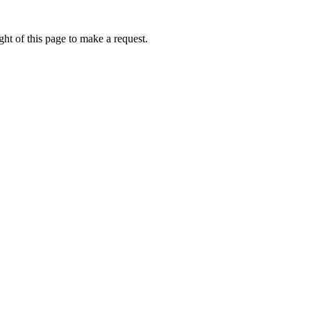
ht of this page to make a request.