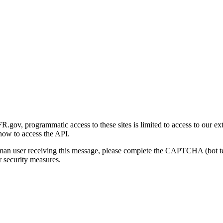
gov, programmatic access to these sites is limited to access to our ex
how to access the API.
human user receiving this message, please complete the CAPTCHA (bot t
 security measures.