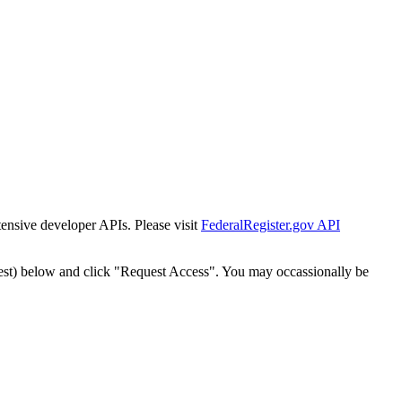
tensive developer APIs. Please visit
FederalRegister.gov API
est) below and click "Request Access". You may occassionally be