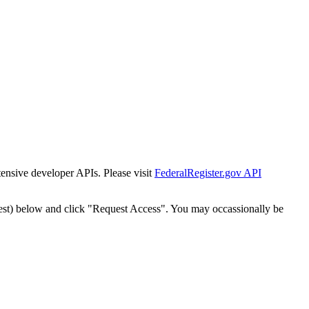
tensive developer APIs. Please visit
FederalRegister.gov API
est) below and click "Request Access". You may occassionally be