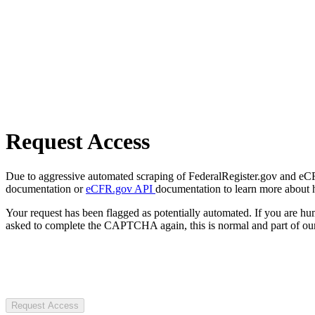
Request Access
Due to aggressive automated scraping of FederalRegister.gov and eCFR.
documentation or
eCFR.gov API
documentation to learn more about 
Your request has been flagged as potentially automated. If you are 
asked to complete the CAPTCHA again, this is normal and part of our
Request Access