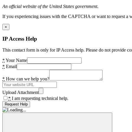
An official website of the United States government.
If you experiencing issues with the CAPTCHA or want to request a wide
×
IP Access Help
This contact form is only for IP Access help. Please do not provide co
*
Your Name
*
Email
*
How can we help you?
Upload Attachment
*
I am requesting technical help.