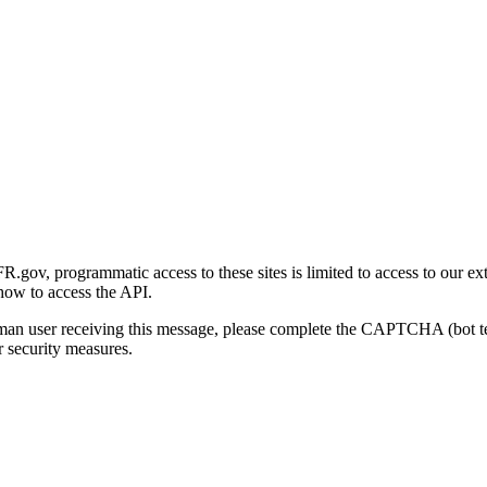
gov, programmatic access to these sites is limited to access to our ex
how to access the API.
human user receiving this message, please complete the CAPTCHA (bot t
 security measures.