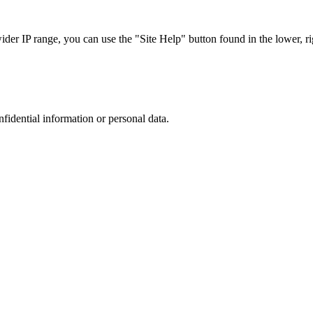
r IP range, you can use the "Site Help" button found in the lower, rig
nfidential information or personal data.