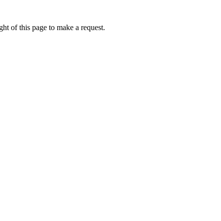
ht of this page to make a request.