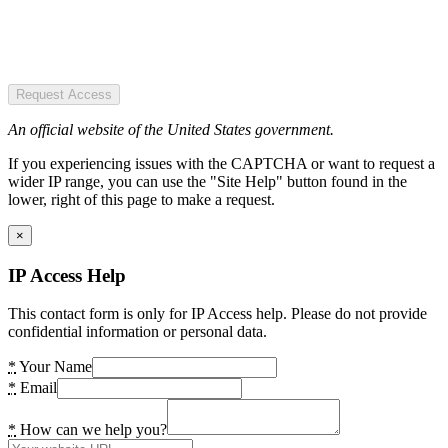
Request Access
An official website of the United States government.
If you experiencing issues with the CAPTCHA or want to request a
wider IP range, you can use the "Site Help" button found in the
lower, right of this page to make a request.
×
IP Access Help
This contact form is only for IP Access help. Please do not provide
confidential information or personal data.
*
Your Name
*
Email
*
How can we help you?