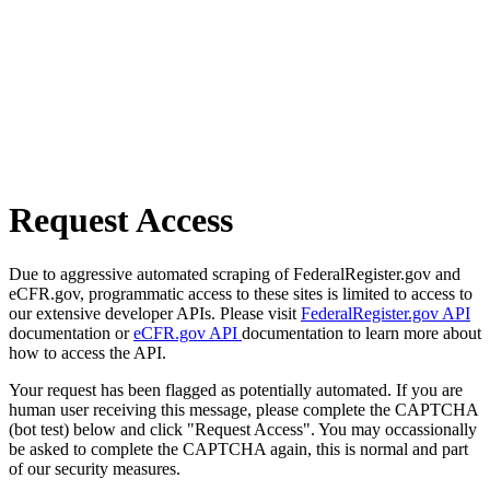
Request Access
Due to aggressive automated scraping of FederalRegister.gov and
eCFR.gov, programmatic access to these sites is limited to access to
our extensive developer APIs. Please visit
FederalRegister.gov API
documentation or
eCFR.gov API
documentation to learn more about
how to access the API.
Your request has been flagged as potentially automated. If you are
human user receiving this message, please complete the CAPTCHA
(bot test) below and click "Request Access". You may occassionally
be asked to complete the CAPTCHA again, this is normal and part
of our security measures.