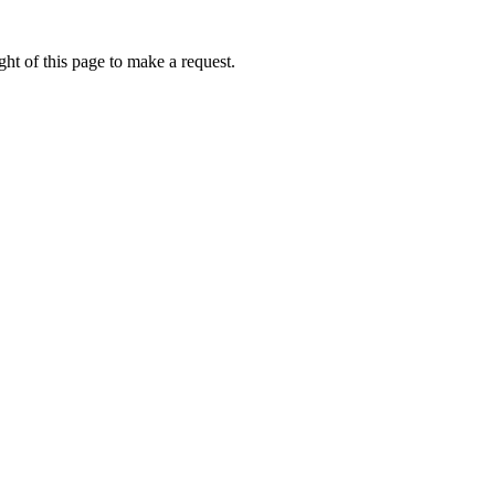
ht of this page to make a request.