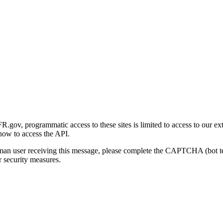
gov, programmatic access to these sites is limited to access to our ex
how to access the API.
human user receiving this message, please complete the CAPTCHA (bot t
 security measures.