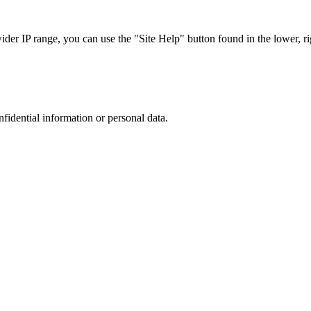
r IP range, you can use the "Site Help" button found in the lower, rig
nfidential information or personal data.