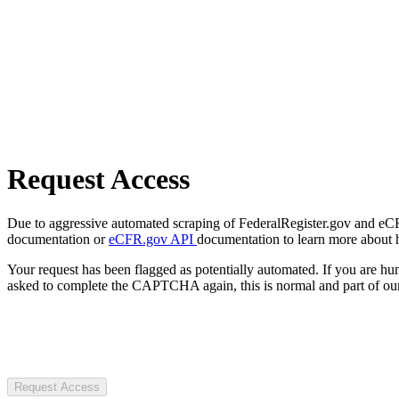
Request Access
Due to aggressive automated scraping of FederalRegister.gov and eCFR.
documentation or
eCFR.gov API
documentation to learn more about 
Your request has been flagged as potentially automated. If you are 
asked to complete the CAPTCHA again, this is normal and part of our
Request Access