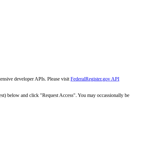
tensive developer APIs. Please visit
FederalRegister.gov API
est) below and click "Request Access". You may occassionally be