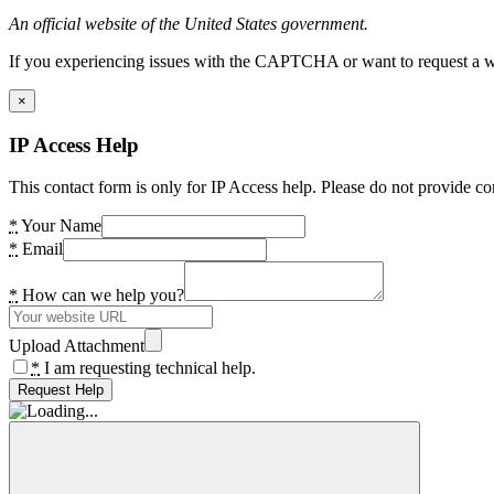
An official website of the United States government.
If you experiencing issues with the CAPTCHA or want to request a wide
×
IP Access Help
This contact form is only for IP Access help. Please do not provide co
*
Your Name
*
Email
*
How can we help you?
Upload Attachment
*
I am requesting technical help.