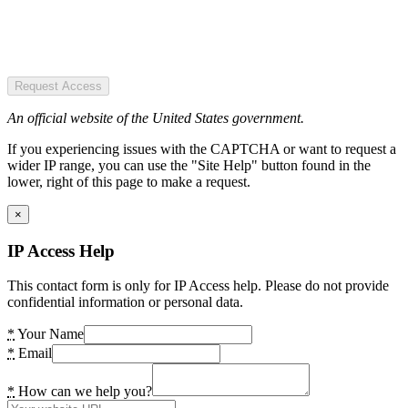
Request Access
An official website of the United States government.
If you experiencing issues with the CAPTCHA or want to request a
wider IP range, you can use the "Site Help" button found in the
lower, right of this page to make a request.
×
IP Access Help
This contact form is only for IP Access help. Please do not provide
confidential information or personal data.
*
Your Name
*
Email
*
How can we help you?