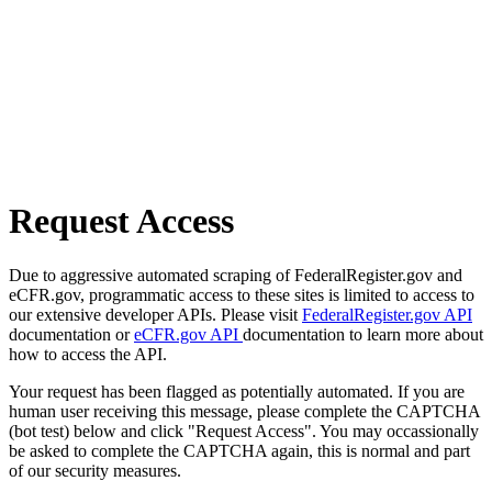
Request Access
Due to aggressive automated scraping of FederalRegister.gov and
eCFR.gov, programmatic access to these sites is limited to access to
our extensive developer APIs. Please visit
FederalRegister.gov API
documentation or
eCFR.gov API
documentation to learn more about
how to access the API.
Your request has been flagged as potentially automated. If you are
human user receiving this message, please complete the CAPTCHA
(bot test) below and click "Request Access". You may occassionally
be asked to complete the CAPTCHA again, this is normal and part
of our security measures.