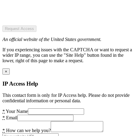
Request Access
An official website of the United States government.
If you experiencing issues with the CAPTCHA or want to request a
wider IP range, you can use the "Site Help" button found in the
lower, right of this page to make a request.
×
IP Access Help
This contact form is only for IP Access help. Please do not provide
confidential information or personal data.
*
Your Name
*
Email
*
How can we help you?