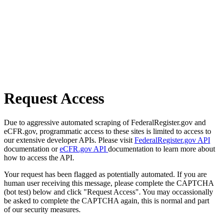
Request Access
Due to aggressive automated scraping of FederalRegister.gov and
eCFR.gov, programmatic access to these sites is limited to access to
our extensive developer APIs. Please visit
FederalRegister.gov API
documentation or
eCFR.gov API
documentation to learn more about
how to access the API.
Your request has been flagged as potentially automated. If you are
human user receiving this message, please complete the CAPTCHA
(bot test) below and click "Request Access". You may occassionally
be asked to complete the CAPTCHA again, this is normal and part
of our security measures.