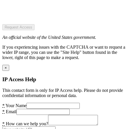
Request Access
An official website of the United States government.
If you experiencing issues with the CAPTCHA or want to request a
wider IP range, you can use the "Site Help" button found in the
lower, right of this page to make a request.
×
IP Access Help
This contact form is only for IP Access help. Please do not provide
confidential information or personal data.
*
Your Name
*
Email
*
How can we help you?