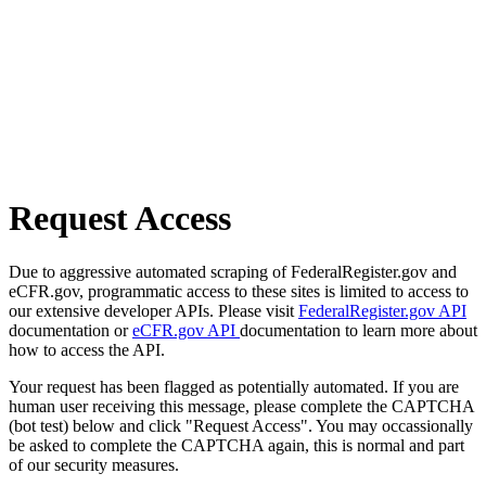
Request Access
Due to aggressive automated scraping of FederalRegister.gov and
eCFR.gov, programmatic access to these sites is limited to access to
our extensive developer APIs. Please visit
FederalRegister.gov API
documentation or
eCFR.gov API
documentation to learn more about
how to access the API.
Your request has been flagged as potentially automated. If you are
human user receiving this message, please complete the CAPTCHA
(bot test) below and click "Request Access". You may occassionally
be asked to complete the CAPTCHA again, this is normal and part
of our security measures.