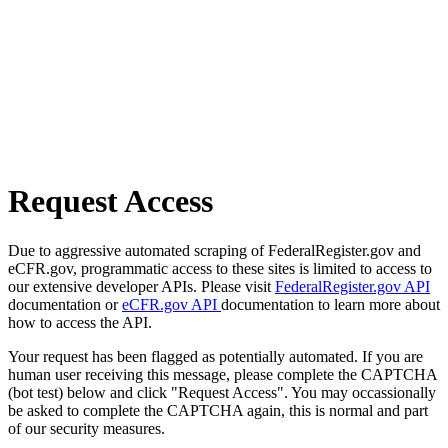
Request Access
Due to aggressive automated scraping of FederalRegister.gov and
eCFR.gov, programmatic access to these sites is limited to access to
our extensive developer APIs. Please visit
FederalRegister.gov API
documentation or
eCFR.gov API
documentation to learn more about
how to access the API.
Your request has been flagged as potentially automated. If you are
human user receiving this message, please complete the CAPTCHA
(bot test) below and click "Request Access". You may occassionally
be asked to complete the CAPTCHA again, this is normal and part
of our security measures.