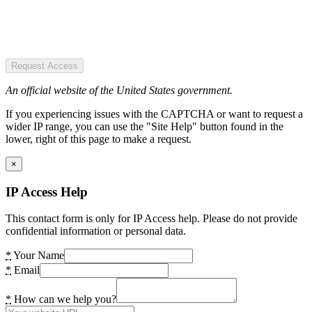
Request Access
An official website of the United States government.
If you experiencing issues with the CAPTCHA or want to request a
wider IP range, you can use the "Site Help" button found in the
lower, right of this page to make a request.
×
IP Access Help
This contact form is only for IP Access help. Please do not provide
confidential information or personal data.
*
Your Name
*
Email
*
How can we help you?