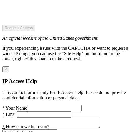
Request Access
An official website of the United States government.
If you experiencing issues with the CAPTCHA or want to request a
wider IP range, you can use the "Site Help" button found in the
lower, right of this page to make a request.
×
IP Access Help
This contact form is only for IP Access help. Please do not provide
confidential information or personal data.
*
Your Name
*
Email
*
How can we help you?