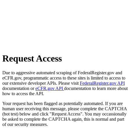
Request Access
Due to aggressive automated scraping of FederalRegister.gov and
eCFR.gov, programmatic access to these sites is limited to access to
our extensive developer APIs. Please visit
FederalRegister.gov API
documentation or
eCFR.gov API
documentation to learn more about
how to access the API.
Your request has been flagged as potentially automated. If you are
human user receiving this message, please complete the CAPTCHA
(bot test) below and click "Request Access". You may occassionally
be asked to complete the CAPTCHA again, this is normal and part
of our security measures.