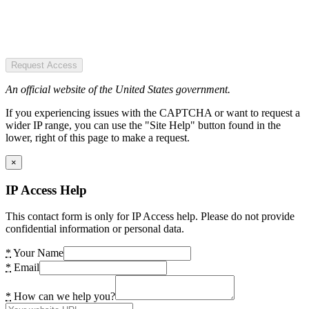
Request Access
An official website of the United States government.
If you experiencing issues with the CAPTCHA or want to request a
wider IP range, you can use the "Site Help" button found in the
lower, right of this page to make a request.
×
IP Access Help
This contact form is only for IP Access help. Please do not provide
confidential information or personal data.
*
Your Name
*
Email
*
How can we help you?