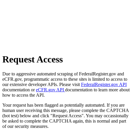
Request Access
Due to aggressive automated scraping of FederalRegister.gov and
eCFR.gov, programmatic access to these sites is limited to access to
our extensive developer APIs. Please visit
FederalRegister.gov API
documentation or
eCFR.gov API
documentation to learn more about
how to access the API.
Your request has been flagged as potentially automated. If you are
human user receiving this message, please complete the CAPTCHA
(bot test) below and click "Request Access". You may occassionally
be asked to complete the CAPTCHA again, this is normal and part
of our security measures.