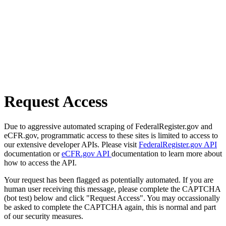
Request Access
Due to aggressive automated scraping of FederalRegister.gov and
eCFR.gov, programmatic access to these sites is limited to access to
our extensive developer APIs. Please visit
FederalRegister.gov API
documentation or
eCFR.gov API
documentation to learn more about
how to access the API.
Your request has been flagged as potentially automated. If you are
human user receiving this message, please complete the CAPTCHA
(bot test) below and click "Request Access". You may occassionally
be asked to complete the CAPTCHA again, this is normal and part
of our security measures.