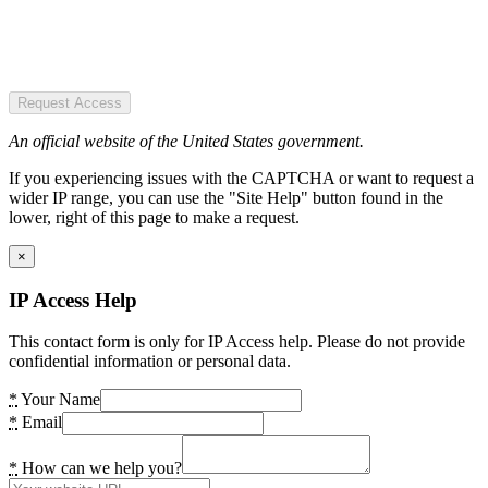
Request Access
An official website of the United States government.
If you experiencing issues with the CAPTCHA or want to request a
wider IP range, you can use the "Site Help" button found in the
lower, right of this page to make a request.
×
IP Access Help
This contact form is only for IP Access help. Please do not provide
confidential information or personal data.
*
Your Name
*
Email
*
How can we help you?