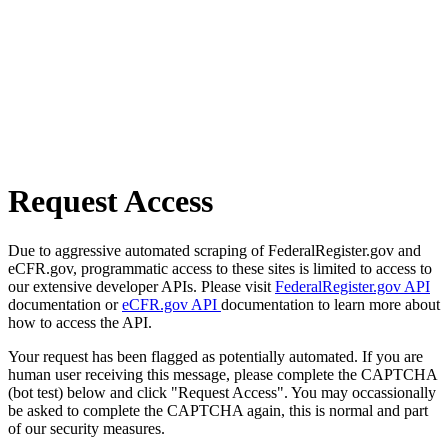
Request Access
Due to aggressive automated scraping of FederalRegister.gov and
eCFR.gov, programmatic access to these sites is limited to access to
our extensive developer APIs. Please visit
FederalRegister.gov API
documentation or
eCFR.gov API
documentation to learn more about
how to access the API.
Your request has been flagged as potentially automated. If you are
human user receiving this message, please complete the CAPTCHA
(bot test) below and click "Request Access". You may occassionally
be asked to complete the CAPTCHA again, this is normal and part
of our security measures.