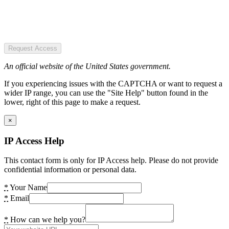
Request Access
An official website of the United States government.
If you experiencing issues with the CAPTCHA or want to request a
wider IP range, you can use the "Site Help" button found in the
lower, right of this page to make a request.
×
IP Access Help
This contact form is only for IP Access help. Please do not provide
confidential information or personal data.
*
Your Name
*
Email
*
How can we help you?