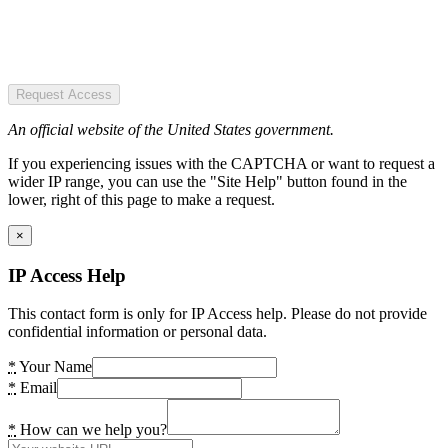
Request Access
An official website of the United States government.
If you experiencing issues with the CAPTCHA or want to request a
wider IP range, you can use the "Site Help" button found in the
lower, right of this page to make a request.
×
IP Access Help
This contact form is only for IP Access help. Please do not provide
confidential information or personal data.
*
Your Name
*
Email
*
How can we help you?