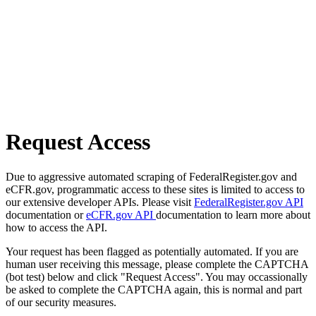
Request Access
Due to aggressive automated scraping of FederalRegister.gov and
eCFR.gov, programmatic access to these sites is limited to access to
our extensive developer APIs. Please visit
FederalRegister.gov API
documentation or
eCFR.gov API
documentation to learn more about
how to access the API.
Your request has been flagged as potentially automated. If you are
human user receiving this message, please complete the CAPTCHA
(bot test) below and click "Request Access". You may occassionally
be asked to complete the CAPTCHA again, this is normal and part
of our security measures.