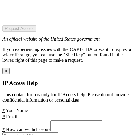
Request Access
An official website of the United States government.
If you experiencing issues with the CAPTCHA or want to request a
wider IP range, you can use the "Site Help" button found in the
lower, right of this page to make a request.
×
IP Access Help
This contact form is only for IP Access help. Please do not provide
confidential information or personal data.
*
Your Name
*
Email
*
How can we help you?