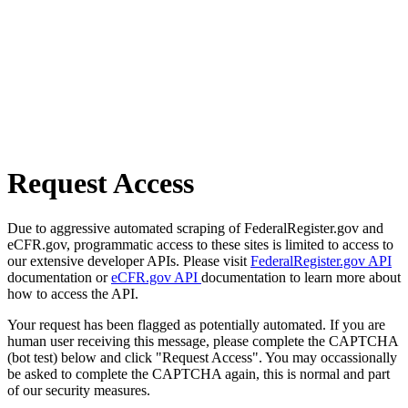
Request Access
Due to aggressive automated scraping of FederalRegister.gov and
eCFR.gov, programmatic access to these sites is limited to access to
our extensive developer APIs. Please visit
FederalRegister.gov API
documentation or
eCFR.gov API
documentation to learn more about
how to access the API.
Your request has been flagged as potentially automated. If you are
human user receiving this message, please complete the CAPTCHA
(bot test) below and click "Request Access". You may occassionally
be asked to complete the CAPTCHA again, this is normal and part
of our security measures.