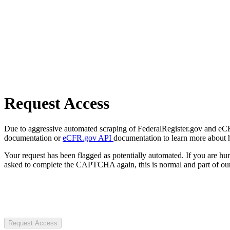
Request Access
Due to aggressive automated scraping of FederalRegister.gov and eCFR.
documentation or
eCFR.gov API
documentation to learn more about 
Your request has been flagged as potentially automated. If you are 
asked to complete the CAPTCHA again, this is normal and part of our
Request Access