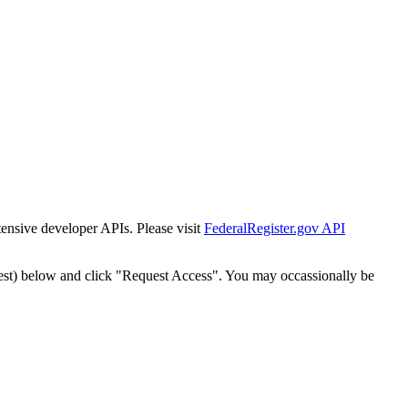
tensive developer APIs. Please visit
FederalRegister.gov API
est) below and click "Request Access". You may occassionally be