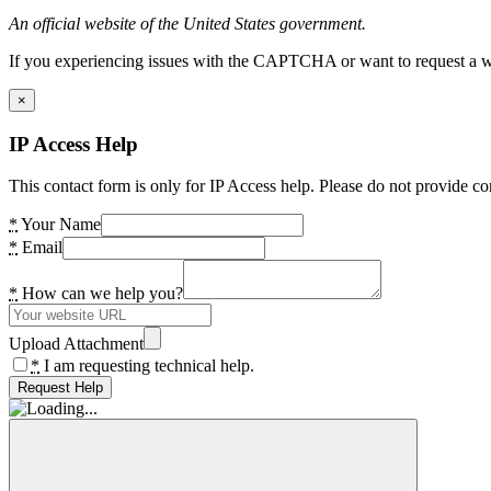
An official website of the United States government.
If you experiencing issues with the CAPTCHA or want to request a wide
×
IP Access Help
This contact form is only for IP Access help. Please do not provide co
*
Your Name
*
Email
*
How can we help you?
Upload Attachment
*
I am requesting technical help.