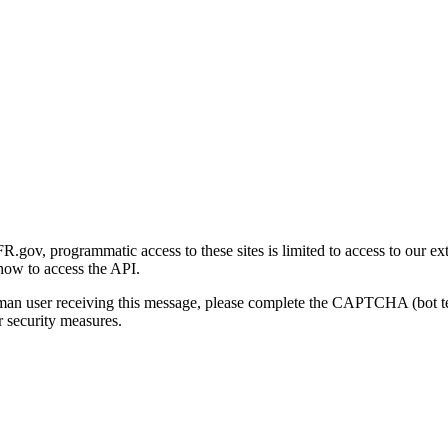
gov, programmatic access to these sites is limited to access to our ex
how to access the API.
human user receiving this message, please complete the CAPTCHA (bot t
 security measures.