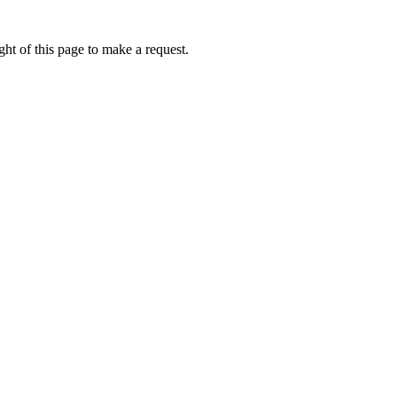
ht of this page to make a request.