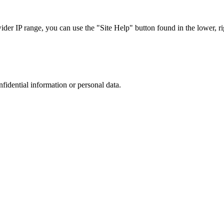
r IP range, you can use the "Site Help" button found in the lower, rig
nfidential information or personal data.