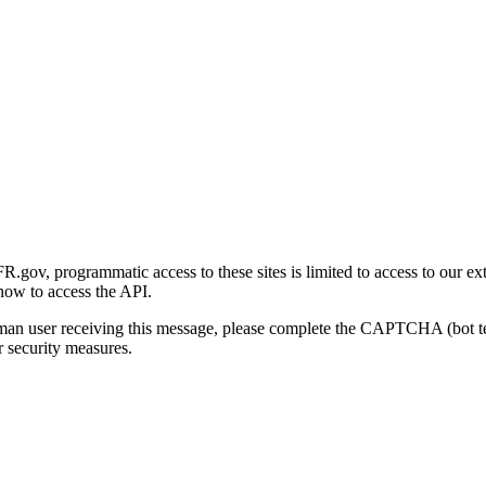
gov, programmatic access to these sites is limited to access to our ex
how to access the API.
human user receiving this message, please complete the CAPTCHA (bot t
 security measures.