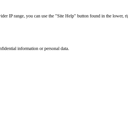
r IP range, you can use the "Site Help" button found in the lower, rig
nfidential information or personal data.