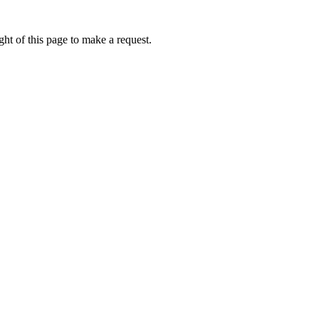
ht of this page to make a request.