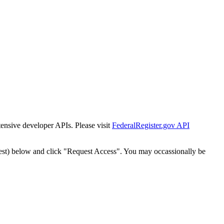
tensive developer APIs. Please visit
FederalRegister.gov API
est) below and click "Request Access". You may occassionally be