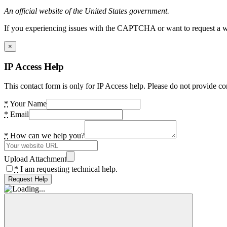
An official website of the United States government.
If you experiencing issues with the CAPTCHA or want to request a wide
×
IP Access Help
This contact form is only for IP Access help. Please do not provide co
*
Your Name
*
Email
*
How can we help you?
Upload Attachment
*
I am requesting technical help.