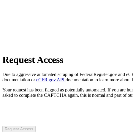
Request Access
Due to aggressive automated scraping of FederalRegister.gov and eCFR.
documentation or
eCFR.gov API
documentation to learn more about 
Your request has been flagged as potentially automated. If you are 
asked to complete the CAPTCHA again, this is normal and part of our
Request Access