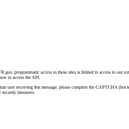
gov, programmatic access to these sites is limited to access to our ex
how to access the API.
human user receiving this message, please complete the CAPTCHA (bot t
 security measures.