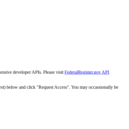
tensive developer APIs. Please visit
FederalRegister.gov API
est) below and click "Request Access". You may occassionally be