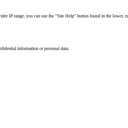
r IP range, you can use the "Site Help" button found in the lower, rig
nfidential information or personal data.