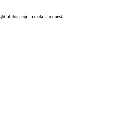
ht of this page to make a request.