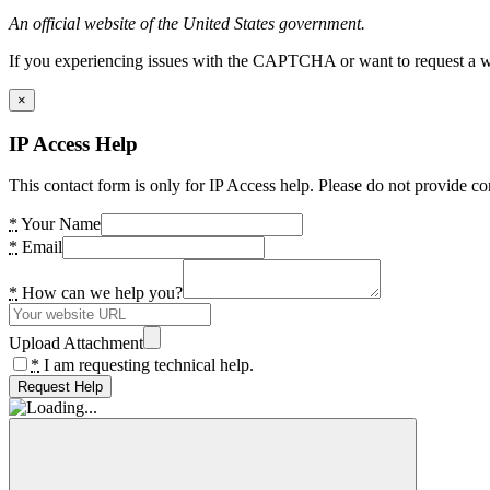
An official website of the United States government.
If you experiencing issues with the CAPTCHA or want to request a wide
×
IP Access Help
This contact form is only for IP Access help. Please do not provide co
*
Your Name
*
Email
*
How can we help you?
Upload Attachment
*
I am requesting technical help.