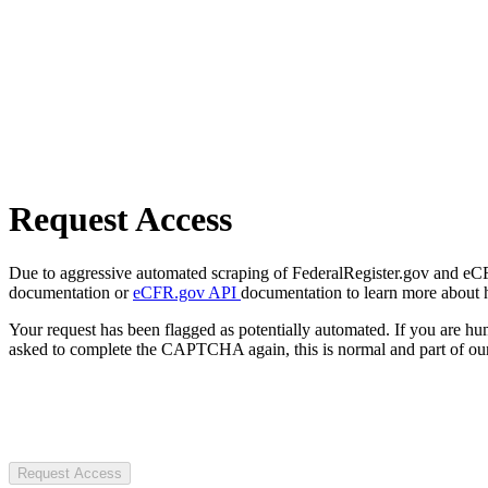
Request Access
Due to aggressive automated scraping of FederalRegister.gov and eCFR.
documentation or
eCFR.gov API
documentation to learn more about 
Your request has been flagged as potentially automated. If you are 
asked to complete the CAPTCHA again, this is normal and part of our
Request Access