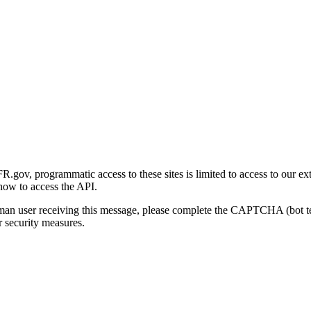
gov, programmatic access to these sites is limited to access to our ex
how to access the API.
human user receiving this message, please complete the CAPTCHA (bot t
 security measures.