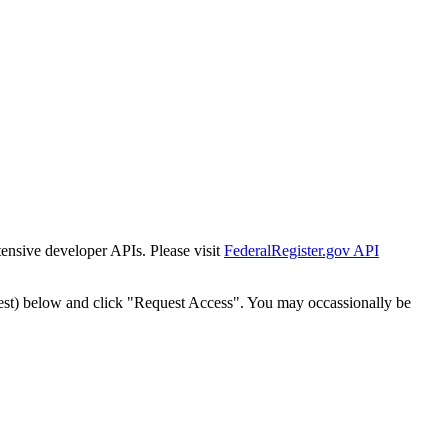
tensive developer APIs. Please visit
FederalRegister.gov API
est) below and click "Request Access". You may occassionally be