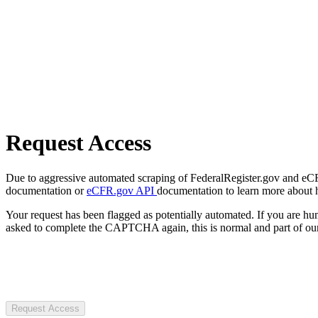
Request Access
Due to aggressive automated scraping of FederalRegister.gov and eCFR.
documentation or
eCFR.gov API
documentation to learn more about 
Your request has been flagged as potentially automated. If you are 
asked to complete the CAPTCHA again, this is normal and part of our
Request Access