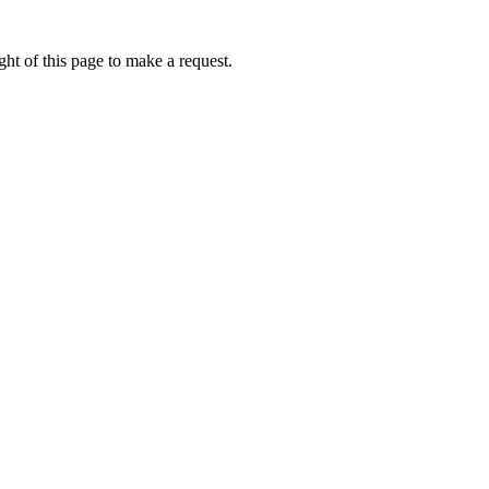
ht of this page to make a request.