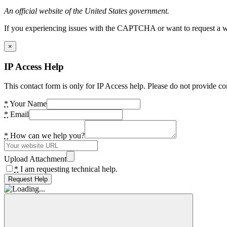
An official website of the United States government.
If you experiencing issues with the CAPTCHA or want to request a wide
×
IP Access Help
This contact form is only for IP Access help. Please do not provide co
*
Your Name
*
Email
*
How can we help you?
Upload Attachment
*
I am requesting technical help.