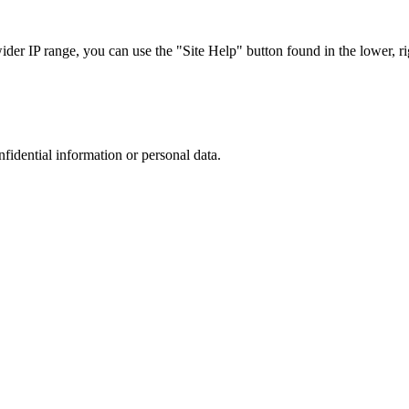
r IP range, you can use the "Site Help" button found in the lower, rig
nfidential information or personal data.