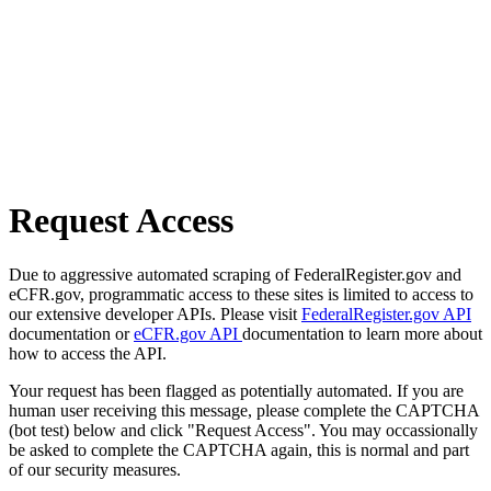
Request Access
Due to aggressive automated scraping of FederalRegister.gov and
eCFR.gov, programmatic access to these sites is limited to access to
our extensive developer APIs. Please visit
FederalRegister.gov API
documentation or
eCFR.gov API
documentation to learn more about
how to access the API.
Your request has been flagged as potentially automated. If you are
human user receiving this message, please complete the CAPTCHA
(bot test) below and click "Request Access". You may occassionally
be asked to complete the CAPTCHA again, this is normal and part
of our security measures.