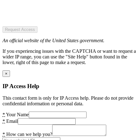
Request Access
An official website of the United States government.
If you experiencing issues with the CAPTCHA or want to request a
wider IP range, you can use the "Site Help" button found in the
lower, right of this page to make a request.
×
IP Access Help
This contact form is only for IP Access help. Please do not provide
confidential information or personal data.
*
Your Name
*
Email
*
How can we help you?