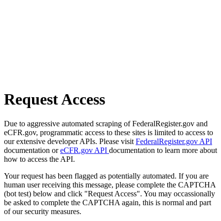
Request Access
Due to aggressive automated scraping of FederalRegister.gov and
eCFR.gov, programmatic access to these sites is limited to access to
our extensive developer APIs. Please visit
FederalRegister.gov API
documentation or
eCFR.gov API
documentation to learn more about
how to access the API.
Your request has been flagged as potentially automated. If you are
human user receiving this message, please complete the CAPTCHA
(bot test) below and click "Request Access". You may occassionally
be asked to complete the CAPTCHA again, this is normal and part
of our security measures.