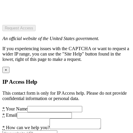
Request Access
An official website of the United States government.
If you experiencing issues with the CAPTCHA or want to request a
wider IP range, you can use the "Site Help" button found in the
lower, right of this page to make a request.
×
IP Access Help
This contact form is only for IP Access help. Please do not provide
confidential information or personal data.
*
Your Name
*
Email
*
How can we help you?