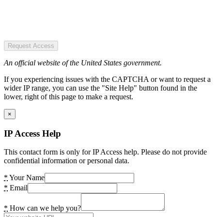
Request Access
An official website of the United States government.
If you experiencing issues with the CAPTCHA or want to request a
wider IP range, you can use the "Site Help" button found in the
lower, right of this page to make a request.
×
IP Access Help
This contact form is only for IP Access help. Please do not provide
confidential information or personal data.
*
Your Name
*
Email
*
How can we help you?