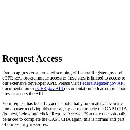
Request Access
Due to aggressive automated scraping of FederalRegister.gov and
eCFR.gov, programmatic access to these sites is limited to access to
our extensive developer APIs. Please visit
FederalRegister.gov API
documentation or
eCFR.gov API
documentation to learn more about
how to access the API.
Your request has been flagged as potentially automated. If you are
human user receiving this message, please complete the CAPTCHA
(bot test) below and click "Request Access". You may occassionally
be asked to complete the CAPTCHA again, this is normal and part
of our security measures.