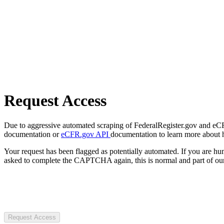
Request Access
Due to aggressive automated scraping of FederalRegister.gov and eCFR.
documentation or
eCFR.gov API
documentation to learn more about 
Your request has been flagged as potentially automated. If you are 
asked to complete the CAPTCHA again, this is normal and part of our
Request Access