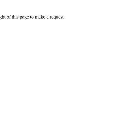
ht of this page to make a request.