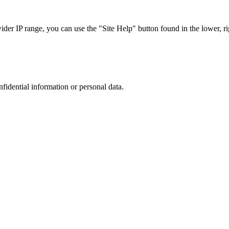
r IP range, you can use the "Site Help" button found in the lower, rig
nfidential information or personal data.