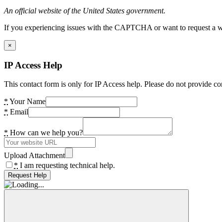
An official website of the United States government.
If you experiencing issues with the CAPTCHA or want to request a wide
×
IP Access Help
This contact form is only for IP Access help. Please do not provide co
*
Your Name
*
Email
*
How can we help you?
Upload Attachment
*
I am requesting technical help.