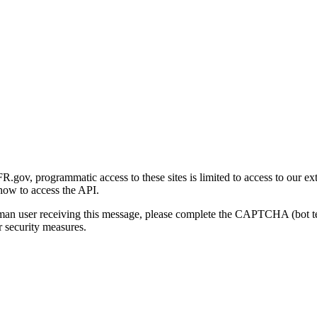
gov, programmatic access to these sites is limited to access to our ex
how to access the API.
human user receiving this message, please complete the CAPTCHA (bot t
 security measures.