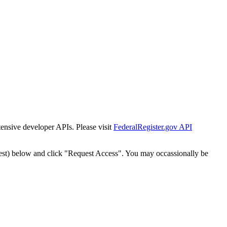
tensive developer APIs. Please visit
FederalRegister.gov API
est) below and click "Request Access". You may occassionally be