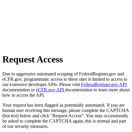
Request Access
Due to aggressive automated scraping of FederalRegister.gov and
eCFR.gov, programmatic access to these sites is limited to access to
our extensive developer APIs. Please visit
FederalRegister.gov API
documentation or
eCFR.gov API
documentation to learn more about
how to access the API.
Your request has been flagged as potentially automated. If you are
human user receiving this message, please complete the CAPTCHA
(bot test) below and click "Request Access". You may occassionally
be asked to complete the CAPTCHA again, this is normal and part
of our security measures.