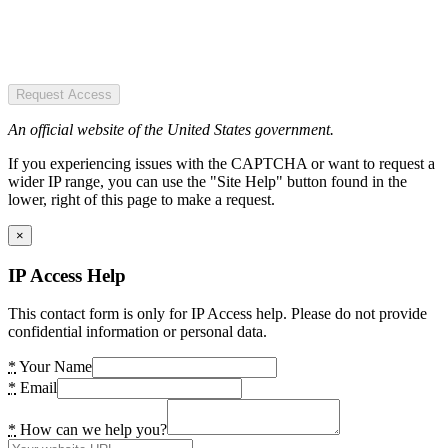
Request Access
An official website of the United States government.
If you experiencing issues with the CAPTCHA or want to request a
wider IP range, you can use the "Site Help" button found in the
lower, right of this page to make a request.
×
IP Access Help
This contact form is only for IP Access help. Please do not provide
confidential information or personal data.
*
Your Name
*
Email
*
How can we help you?