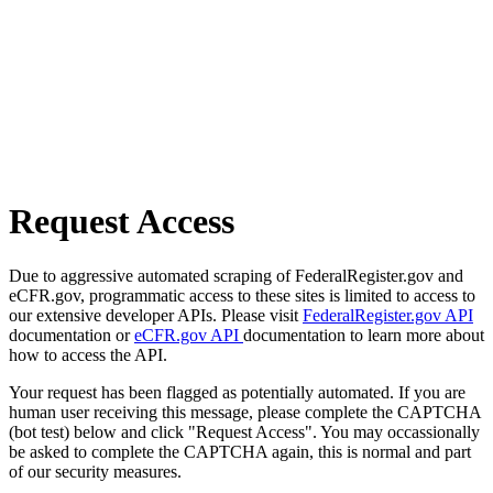
Request Access
Due to aggressive automated scraping of FederalRegister.gov and
eCFR.gov, programmatic access to these sites is limited to access to
our extensive developer APIs. Please visit
FederalRegister.gov API
documentation or
eCFR.gov API
documentation to learn more about
how to access the API.
Your request has been flagged as potentially automated. If you are
human user receiving this message, please complete the CAPTCHA
(bot test) below and click "Request Access". You may occassionally
be asked to complete the CAPTCHA again, this is normal and part
of our security measures.