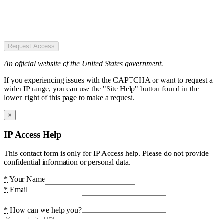
Request Access
An official website of the United States government.
If you experiencing issues with the CAPTCHA or want to request a
wider IP range, you can use the "Site Help" button found in the
lower, right of this page to make a request.
×
IP Access Help
This contact form is only for IP Access help. Please do not provide
confidential information or personal data.
*
Your Name
*
Email
*
How can we help you?