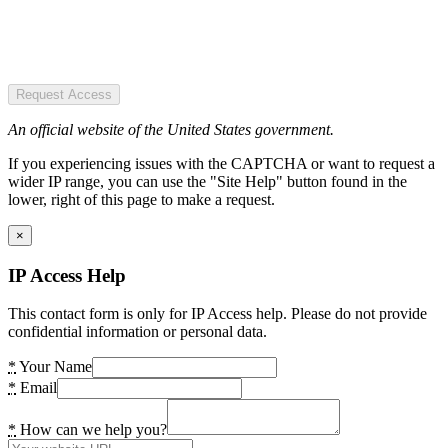
Request Access
An official website of the United States government.
If you experiencing issues with the CAPTCHA or want to request a
wider IP range, you can use the "Site Help" button found in the
lower, right of this page to make a request.
×
IP Access Help
This contact form is only for IP Access help. Please do not provide
confidential information or personal data.
*
Your Name
*
Email
*
How can we help you?