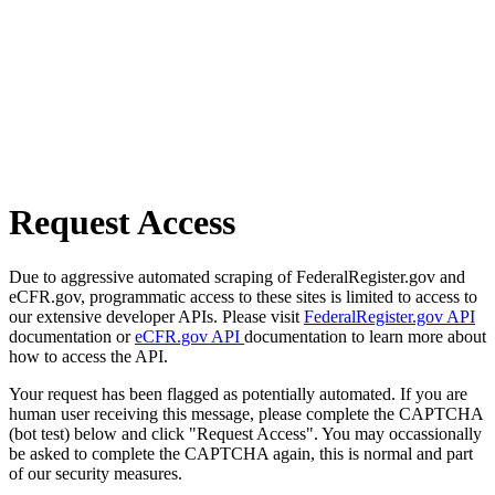
Request Access
Due to aggressive automated scraping of FederalRegister.gov and
eCFR.gov, programmatic access to these sites is limited to access to
our extensive developer APIs. Please visit
FederalRegister.gov API
documentation or
eCFR.gov API
documentation to learn more about
how to access the API.
Your request has been flagged as potentially automated. If you are
human user receiving this message, please complete the CAPTCHA
(bot test) below and click "Request Access". You may occassionally
be asked to complete the CAPTCHA again, this is normal and part
of our security measures.