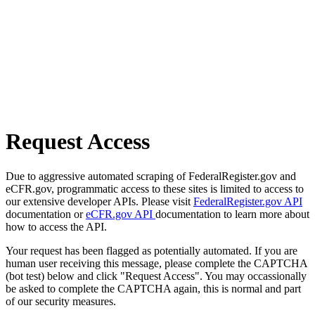
Request Access
Due to aggressive automated scraping of FederalRegister.gov and
eCFR.gov, programmatic access to these sites is limited to access to
our extensive developer APIs. Please visit
FederalRegister.gov API
documentation or
eCFR.gov API
documentation to learn more about
how to access the API.
Your request has been flagged as potentially automated. If you are
human user receiving this message, please complete the CAPTCHA
(bot test) below and click "Request Access". You may occassionally
be asked to complete the CAPTCHA again, this is normal and part
of our security measures.