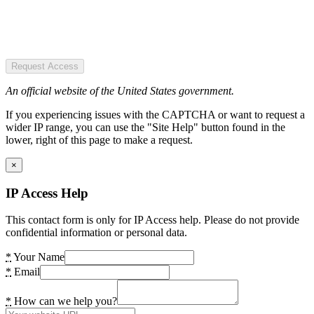
Request Access
An official website of the United States government.
If you experiencing issues with the CAPTCHA or want to request a
wider IP range, you can use the "Site Help" button found in the
lower, right of this page to make a request.
×
IP Access Help
This contact form is only for IP Access help. Please do not provide
confidential information or personal data.
*
Your Name
*
Email
*
How can we help you?