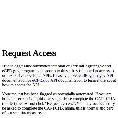
Request Access
Due to aggressive automated scraping of FederalRegister.gov and
eCFR.gov, programmatic access to these sites is limited to access to
our extensive developer APIs. Please visit
FederalRegister.gov API
documentation or
eCFR.gov API
documentation to learn more about
how to access the API.
Your request has been flagged as potentially automated. If you are
human user receiving this message, please complete the CAPTCHA
(bot test) below and click "Request Access". You may occassionally
be asked to complete the CAPTCHA again, this is normal and part
of our security measures.