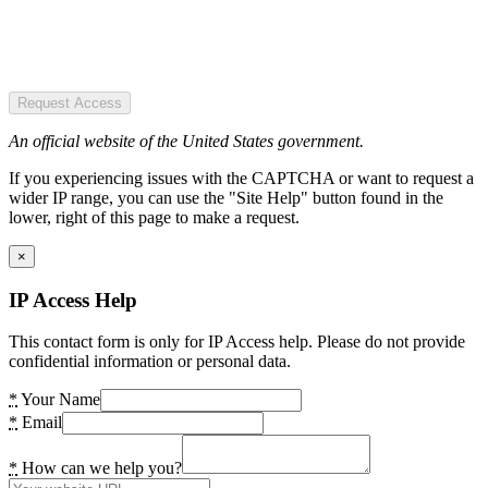
Request Access
An official website of the United States government.
If you experiencing issues with the CAPTCHA or want to request a
wider IP range, you can use the "Site Help" button found in the
lower, right of this page to make a request.
×
IP Access Help
This contact form is only for IP Access help. Please do not provide
confidential information or personal data.
*
Your Name
*
Email
*
How can we help you?