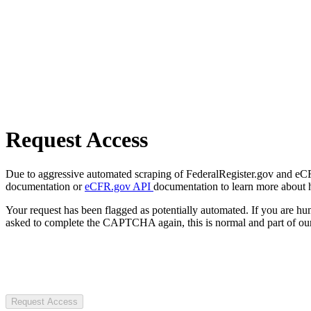
Request Access
Due to aggressive automated scraping of FederalRegister.gov and eCFR.
documentation or
eCFR.gov API
documentation to learn more about 
Your request has been flagged as potentially automated. If you are 
asked to complete the CAPTCHA again, this is normal and part of our
Request Access