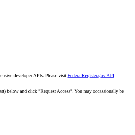
tensive developer APIs. Please visit
FederalRegister.gov API
est) below and click "Request Access". You may occassionally be