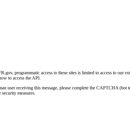
gov, programmatic access to these sites is limited to access to our ex
how to access the API.
human user receiving this message, please complete the CAPTCHA (bot t
 security measures.