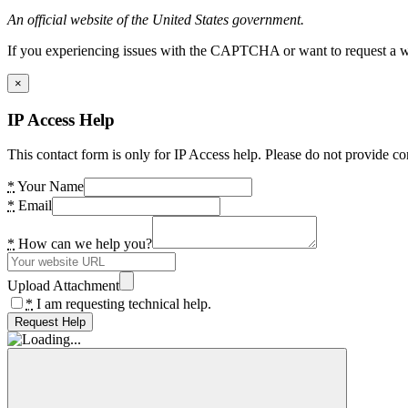
An official website of the United States government.
If you experiencing issues with the CAPTCHA or want to request a wide
×
IP Access Help
This contact form is only for IP Access help. Please do not provide co
*
Your Name
*
Email
*
How can we help you?
Upload Attachment
*
I am requesting technical help.