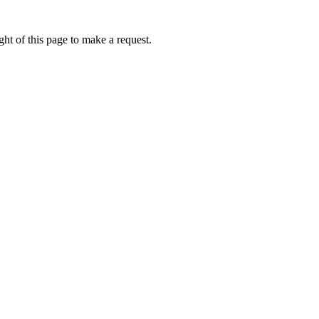
ht of this page to make a request.