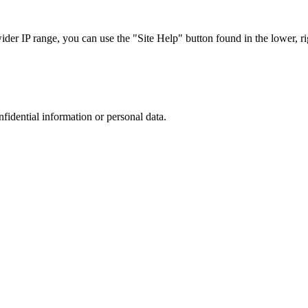
r IP range, you can use the "Site Help" button found in the lower, rig
nfidential information or personal data.