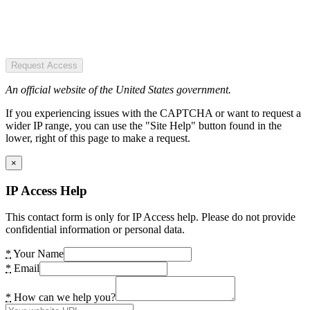
Request Access
An official website of the United States government.
If you experiencing issues with the CAPTCHA or want to request a
wider IP range, you can use the "Site Help" button found in the
lower, right of this page to make a request.
×
IP Access Help
This contact form is only for IP Access help. Please do not provide
confidential information or personal data.
*
Your Name
*
Email
*
How can we help you?