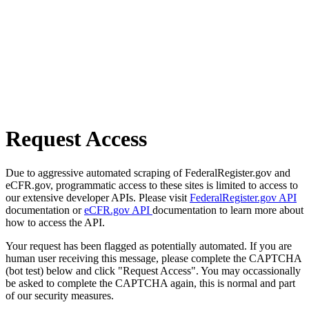
Request Access
Due to aggressive automated scraping of FederalRegister.gov and
eCFR.gov, programmatic access to these sites is limited to access to
our extensive developer APIs. Please visit
FederalRegister.gov API
documentation or
eCFR.gov API
documentation to learn more about
how to access the API.
Your request has been flagged as potentially automated. If you are
human user receiving this message, please complete the CAPTCHA
(bot test) below and click "Request Access". You may occassionally
be asked to complete the CAPTCHA again, this is normal and part
of our security measures.