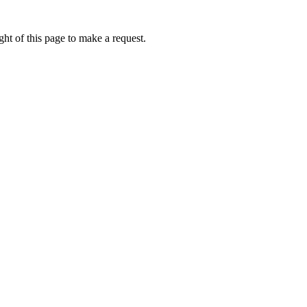
ht of this page to make a request.