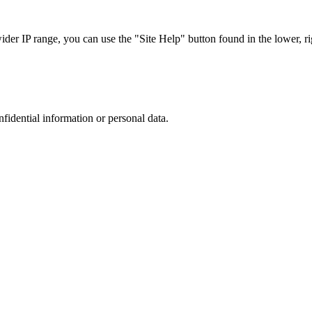
r IP range, you can use the "Site Help" button found in the lower, rig
nfidential information or personal data.