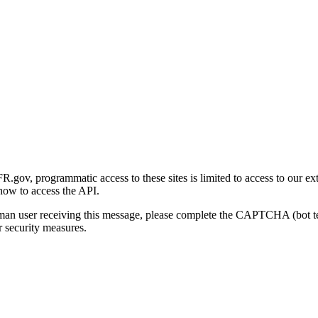
gov, programmatic access to these sites is limited to access to our ex
how to access the API.
human user receiving this message, please complete the CAPTCHA (bot t
 security measures.