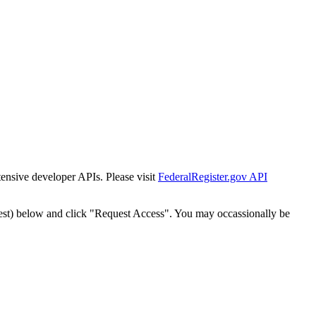
tensive developer APIs. Please visit
FederalRegister.gov API
est) below and click "Request Access". You may occassionally be