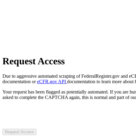
Request Access
Due to aggressive automated scraping of FederalRegister.gov and eCFR.
documentation or
eCFR.gov API
documentation to learn more about 
Your request has been flagged as potentially automated. If you are 
asked to complete the CAPTCHA again, this is normal and part of our
Request Access