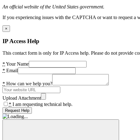
An official website of the United States government.
If you experiencing issues with the CAPTCHA or want to request a wide
×
IP Access Help
This contact form is only for IP Access help. Please do not provide co
*
Your Name
*
Email
*
How can we help you?
Upload Attachment
*
I am requesting technical help.