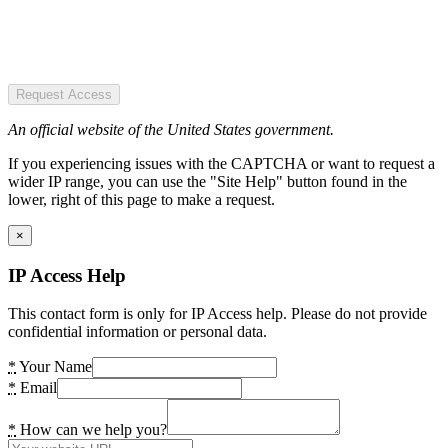
Request Access
An official website of the United States government.
If you experiencing issues with the CAPTCHA or want to request a
wider IP range, you can use the "Site Help" button found in the
lower, right of this page to make a request.
×
IP Access Help
This contact form is only for IP Access help. Please do not provide
confidential information or personal data.
*
Your Name
*
Email
*
How can we help you?