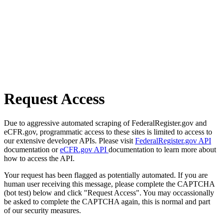
Request Access
Due to aggressive automated scraping of FederalRegister.gov and
eCFR.gov, programmatic access to these sites is limited to access to
our extensive developer APIs. Please visit
FederalRegister.gov API
documentation or
eCFR.gov API
documentation to learn more about
how to access the API.
Your request has been flagged as potentially automated. If you are
human user receiving this message, please complete the CAPTCHA
(bot test) below and click "Request Access". You may occassionally
be asked to complete the CAPTCHA again, this is normal and part
of our security measures.