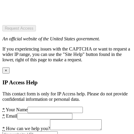
Request Access
An official website of the United States government.
If you experiencing issues with the CAPTCHA or want to request a
wider IP range, you can use the "Site Help" button found in the
lower, right of this page to make a request.
×
IP Access Help
This contact form is only for IP Access help. Please do not provide
confidential information or personal data.
*
Your Name
*
Email
*
How can we help you?