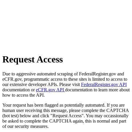
Request Access
Due to aggressive automated scraping of FederalRegister.gov and
eCFR.gov, programmatic access to these sites is limited to access to
our extensive developer APIs. Please visit
FederalRegister.gov API
documentation or
eCFR.gov API
documentation to learn more about
how to access the API.
Your request has been flagged as potentially automated. If you are
human user receiving this message, please complete the CAPTCHA
(bot test) below and click "Request Access". You may occassionally
be asked to complete the CAPTCHA again, this is normal and part
of our security measures.