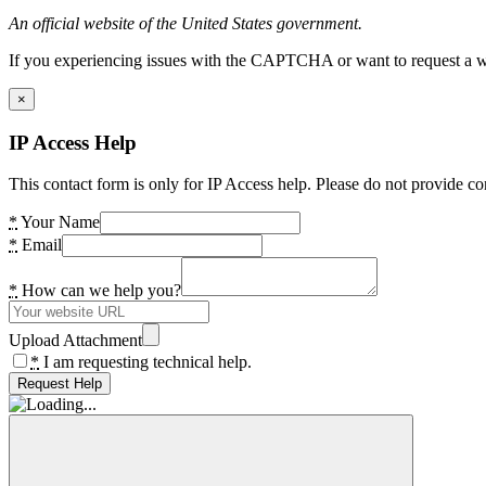
An official website of the United States government.
If you experiencing issues with the CAPTCHA or want to request a wide
×
IP Access Help
This contact form is only for IP Access help. Please do not provide co
*
Your Name
*
Email
*
How can we help you?
Upload Attachment
*
I am requesting technical help.