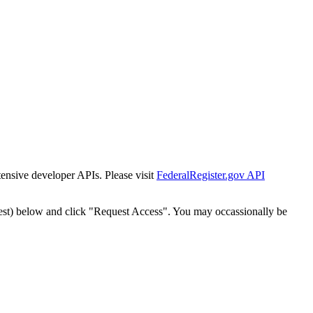
tensive developer APIs. Please visit
FederalRegister.gov API
est) below and click "Request Access". You may occassionally be