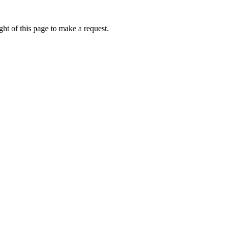
ht of this page to make a request.