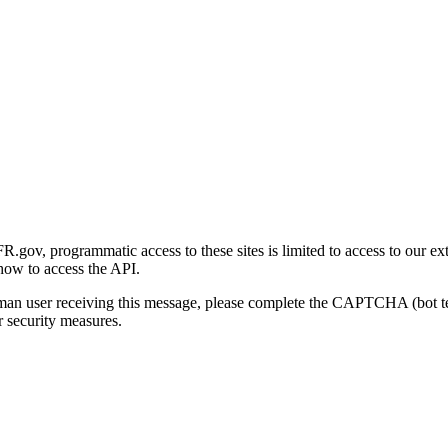
gov, programmatic access to these sites is limited to access to our ex
how to access the API.
human user receiving this message, please complete the CAPTCHA (bot t
 security measures.