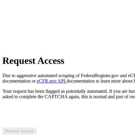
Request Access
Due to aggressive automated scraping of FederalRegister.gov and eCFR.
documentation or
eCFR.gov API
documentation to learn more about 
Your request has been flagged as potentially automated. If you are 
asked to complete the CAPTCHA again, this is normal and part of our
Request Access