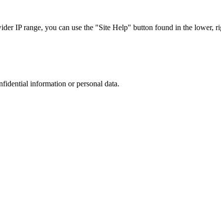
r IP range, you can use the "Site Help" button found in the lower, rig
nfidential information or personal data.