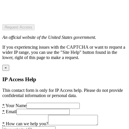
Request Access
An official website of the United States government.
If you experiencing issues with the CAPTCHA or want to request a
wider IP range, you can use the "Site Help" button found in the
lower, right of this page to make a request.
×
IP Access Help
This contact form is only for IP Access help. Please do not provide
confidential information or personal data.
*
Your Name
*
Email
*
How can we help you?