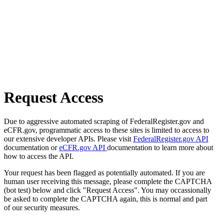
Request Access
Due to aggressive automated scraping of FederalRegister.gov and
eCFR.gov, programmatic access to these sites is limited to access to
our extensive developer APIs. Please visit
FederalRegister.gov API
documentation or
eCFR.gov API
documentation to learn more about
how to access the API.
Your request has been flagged as potentially automated. If you are
human user receiving this message, please complete the CAPTCHA
(bot test) below and click "Request Access". You may occassionally
be asked to complete the CAPTCHA again, this is normal and part
of our security measures.