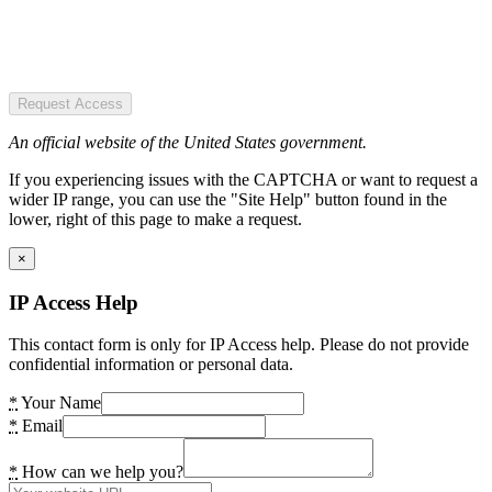
Request Access
An official website of the United States government.
If you experiencing issues with the CAPTCHA or want to request a
wider IP range, you can use the "Site Help" button found in the
lower, right of this page to make a request.
×
IP Access Help
This contact form is only for IP Access help. Please do not provide
confidential information or personal data.
*
Your Name
*
Email
*
How can we help you?