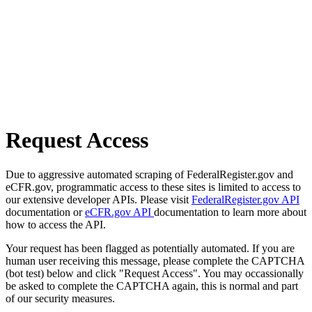
Request Access
Due to aggressive automated scraping of FederalRegister.gov and
eCFR.gov, programmatic access to these sites is limited to access to
our extensive developer APIs. Please visit
FederalRegister.gov API
documentation or
eCFR.gov API
documentation to learn more about
how to access the API.
Your request has been flagged as potentially automated. If you are
human user receiving this message, please complete the CAPTCHA
(bot test) below and click "Request Access". You may occassionally
be asked to complete the CAPTCHA again, this is normal and part
of our security measures.