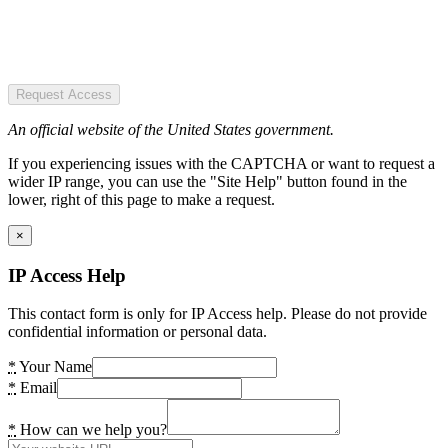
Request Access
An official website of the United States government.
If you experiencing issues with the CAPTCHA or want to request a
wider IP range, you can use the "Site Help" button found in the
lower, right of this page to make a request.
×
IP Access Help
This contact form is only for IP Access help. Please do not provide
confidential information or personal data.
*
Your Name
*
Email
*
How can we help you?