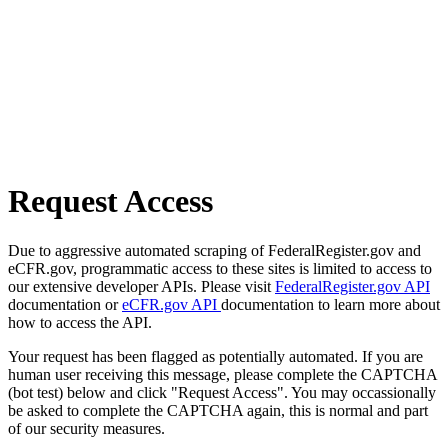
Request Access
Due to aggressive automated scraping of FederalRegister.gov and
eCFR.gov, programmatic access to these sites is limited to access to
our extensive developer APIs. Please visit
FederalRegister.gov API
documentation or
eCFR.gov API
documentation to learn more about
how to access the API.
Your request has been flagged as potentially automated. If you are
human user receiving this message, please complete the CAPTCHA
(bot test) below and click "Request Access". You may occassionally
be asked to complete the CAPTCHA again, this is normal and part
of our security measures.