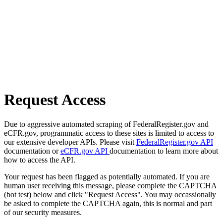
Request Access
Due to aggressive automated scraping of FederalRegister.gov and
eCFR.gov, programmatic access to these sites is limited to access to
our extensive developer APIs. Please visit
FederalRegister.gov API
documentation or
eCFR.gov API
documentation to learn more about
how to access the API.
Your request has been flagged as potentially automated. If you are
human user receiving this message, please complete the CAPTCHA
(bot test) below and click "Request Access". You may occassionally
be asked to complete the CAPTCHA again, this is normal and part
of our security measures.