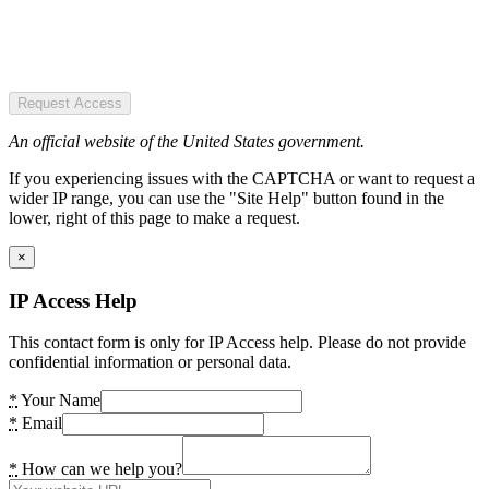
Request Access
An official website of the United States government.
If you experiencing issues with the CAPTCHA or want to request a
wider IP range, you can use the "Site Help" button found in the
lower, right of this page to make a request.
×
IP Access Help
This contact form is only for IP Access help. Please do not provide
confidential information or personal data.
*
Your Name
*
Email
*
How can we help you?