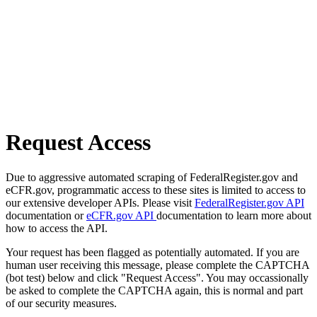
Request Access
Due to aggressive automated scraping of FederalRegister.gov and
eCFR.gov, programmatic access to these sites is limited to access to
our extensive developer APIs. Please visit
FederalRegister.gov API
documentation or
eCFR.gov API
documentation to learn more about
how to access the API.
Your request has been flagged as potentially automated. If you are
human user receiving this message, please complete the CAPTCHA
(bot test) below and click "Request Access". You may occassionally
be asked to complete the CAPTCHA again, this is normal and part
of our security measures.