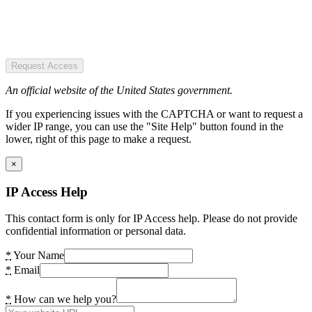
Request Access
An official website of the United States government.
If you experiencing issues with the CAPTCHA or want to request a
wider IP range, you can use the "Site Help" button found in the
lower, right of this page to make a request.
×
IP Access Help
This contact form is only for IP Access help. Please do not provide
confidential information or personal data.
*
Your Name
*
Email
*
How can we help you?