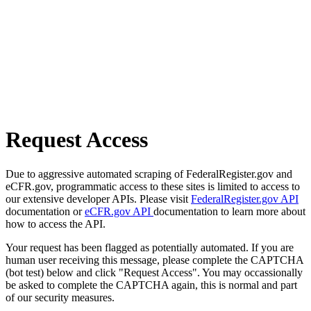
Request Access
Due to aggressive automated scraping of FederalRegister.gov and
eCFR.gov, programmatic access to these sites is limited to access to
our extensive developer APIs. Please visit
FederalRegister.gov API
documentation or
eCFR.gov API
documentation to learn more about
how to access the API.
Your request has been flagged as potentially automated. If you are
human user receiving this message, please complete the CAPTCHA
(bot test) below and click "Request Access". You may occassionally
be asked to complete the CAPTCHA again, this is normal and part
of our security measures.