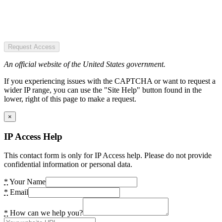
Request Access
An official website of the United States government.
If you experiencing issues with the CAPTCHA or want to request a
wider IP range, you can use the "Site Help" button found in the
lower, right of this page to make a request.
×
IP Access Help
This contact form is only for IP Access help. Please do not provide
confidential information or personal data.
*
Your Name
*
Email
*
How can we help you?