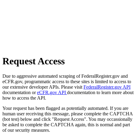
Request Access
Due to aggressive automated scraping of FederalRegister.gov and
eCFR.gov, programmatic access to these sites is limited to access to
our extensive developer APIs. Please visit
FederalRegister.gov API
documentation or
eCFR.gov API
documentation to learn more about
how to access the API.
Your request has been flagged as potentially automated. If you are
human user receiving this message, please complete the CAPTCHA
(bot test) below and click "Request Access". You may occassionally
be asked to complete the CAPTCHA again, this is normal and part
of our security measures.