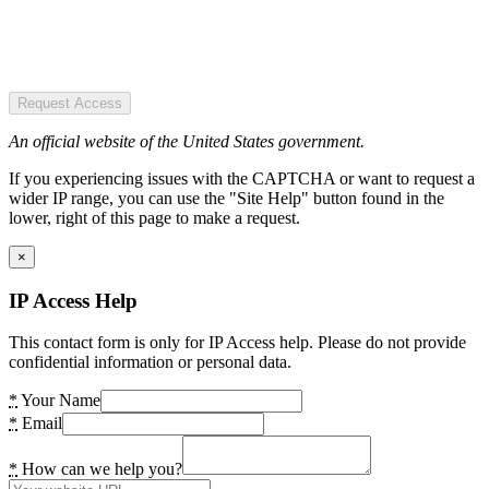
Request Access
An official website of the United States government.
If you experiencing issues with the CAPTCHA or want to request a
wider IP range, you can use the "Site Help" button found in the
lower, right of this page to make a request.
×
IP Access Help
This contact form is only for IP Access help. Please do not provide
confidential information or personal data.
*
Your Name
*
Email
*
How can we help you?