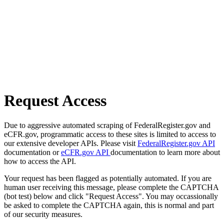
Request Access
Due to aggressive automated scraping of FederalRegister.gov and
eCFR.gov, programmatic access to these sites is limited to access to
our extensive developer APIs. Please visit
FederalRegister.gov API
documentation or
eCFR.gov API
documentation to learn more about
how to access the API.
Your request has been flagged as potentially automated. If you are
human user receiving this message, please complete the CAPTCHA
(bot test) below and click "Request Access". You may occassionally
be asked to complete the CAPTCHA again, this is normal and part
of our security measures.