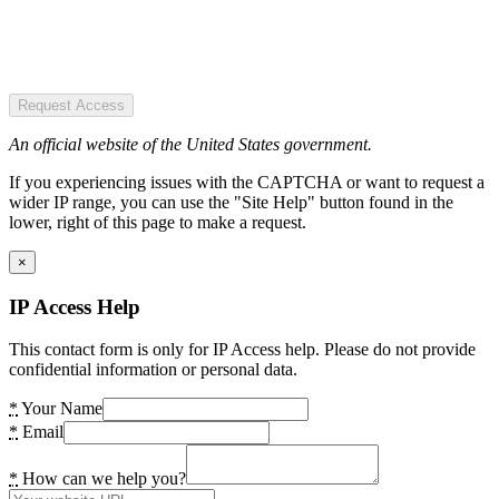
Request Access
An official website of the United States government.
If you experiencing issues with the CAPTCHA or want to request a
wider IP range, you can use the "Site Help" button found in the
lower, right of this page to make a request.
×
IP Access Help
This contact form is only for IP Access help. Please do not provide
confidential information or personal data.
*
Your Name
*
Email
*
How can we help you?