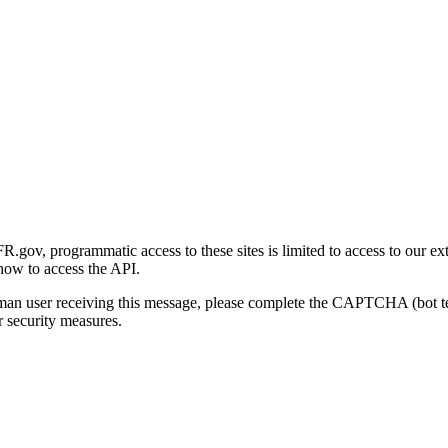
gov, programmatic access to these sites is limited to access to our ex
how to access the API.
human user receiving this message, please complete the CAPTCHA (bot t
 security measures.