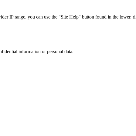
r IP range, you can use the "Site Help" button found in the lower, rig
nfidential information or personal data.