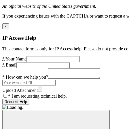
An official website of the United States government.
If you experiencing issues with the CAPTCHA or want to request a wide
×
IP Access Help
This contact form is only for IP Access help. Please do not provide co
*
Your Name
*
Email
*
How can we help you?
Upload Attachment
*
I am requesting technical help.