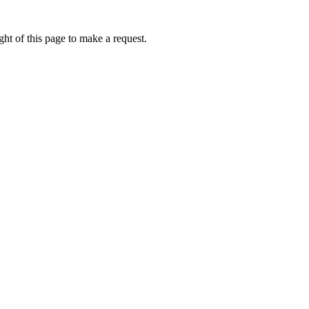
ht of this page to make a request.