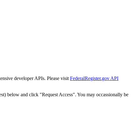
tensive developer APIs. Please visit
FederalRegister.gov API
est) below and click "Request Access". You may occassionally be