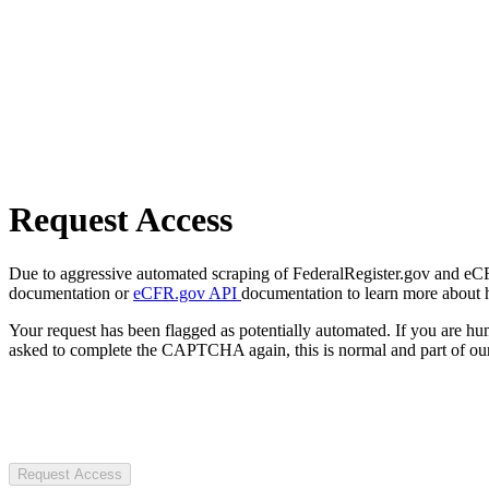
Request Access
Due to aggressive automated scraping of FederalRegister.gov and eCFR.
documentation or
eCFR.gov API
documentation to learn more about 
Your request has been flagged as potentially automated. If you are 
asked to complete the CAPTCHA again, this is normal and part of our
Request Access