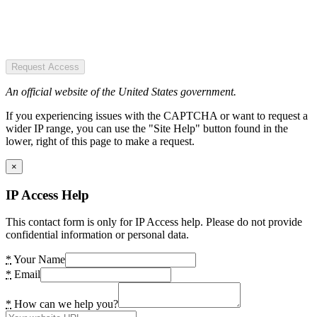
Request Access
An official website of the United States government.
If you experiencing issues with the CAPTCHA or want to request a
wider IP range, you can use the "Site Help" button found in the
lower, right of this page to make a request.
×
IP Access Help
This contact form is only for IP Access help. Please do not provide
confidential information or personal data.
*
Your Name
*
Email
*
How can we help you?