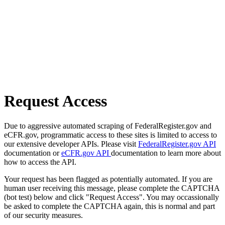
Request Access
Due to aggressive automated scraping of FederalRegister.gov and
eCFR.gov, programmatic access to these sites is limited to access to
our extensive developer APIs. Please visit
FederalRegister.gov API
documentation or
eCFR.gov API
documentation to learn more about
how to access the API.
Your request has been flagged as potentially automated. If you are
human user receiving this message, please complete the CAPTCHA
(bot test) below and click "Request Access". You may occassionally
be asked to complete the CAPTCHA again, this is normal and part
of our security measures.