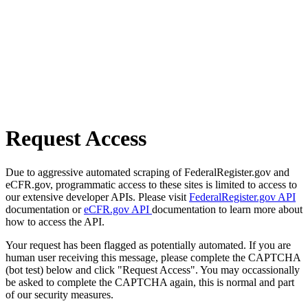
Request Access
Due to aggressive automated scraping of FederalRegister.gov and
eCFR.gov, programmatic access to these sites is limited to access to
our extensive developer APIs. Please visit
FederalRegister.gov API
documentation or
eCFR.gov API
documentation to learn more about
how to access the API.
Your request has been flagged as potentially automated. If you are
human user receiving this message, please complete the CAPTCHA
(bot test) below and click "Request Access". You may occassionally
be asked to complete the CAPTCHA again, this is normal and part
of our security measures.