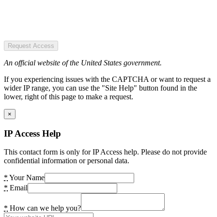
Request Access
An official website of the United States government.
If you experiencing issues with the CAPTCHA or want to request a
wider IP range, you can use the "Site Help" button found in the
lower, right of this page to make a request.
×
IP Access Help
This contact form is only for IP Access help. Please do not provide
confidential information or personal data.
*
Your Name
*
Email
*
How can we help you?