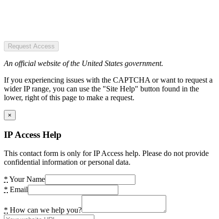
Request Access
An official website of the United States government.
If you experiencing issues with the CAPTCHA or want to request a
wider IP range, you can use the "Site Help" button found in the
lower, right of this page to make a request.
×
IP Access Help
This contact form is only for IP Access help. Please do not provide
confidential information or personal data.
*
Your Name
*
Email
*
How can we help you?