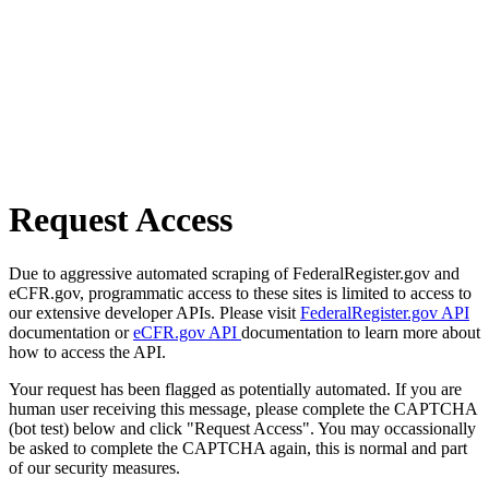
Request Access
Due to aggressive automated scraping of FederalRegister.gov and
eCFR.gov, programmatic access to these sites is limited to access to
our extensive developer APIs. Please visit
FederalRegister.gov API
documentation or
eCFR.gov API
documentation to learn more about
how to access the API.
Your request has been flagged as potentially automated. If you are
human user receiving this message, please complete the CAPTCHA
(bot test) below and click "Request Access". You may occassionally
be asked to complete the CAPTCHA again, this is normal and part
of our security measures.