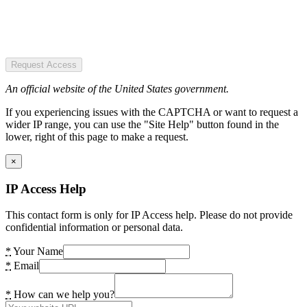
Request Access
An official website of the United States government.
If you experiencing issues with the CAPTCHA or want to request a
wider IP range, you can use the "Site Help" button found in the
lower, right of this page to make a request.
×
IP Access Help
This contact form is only for IP Access help. Please do not provide
confidential information or personal data.
*
Your Name
*
Email
*
How can we help you?