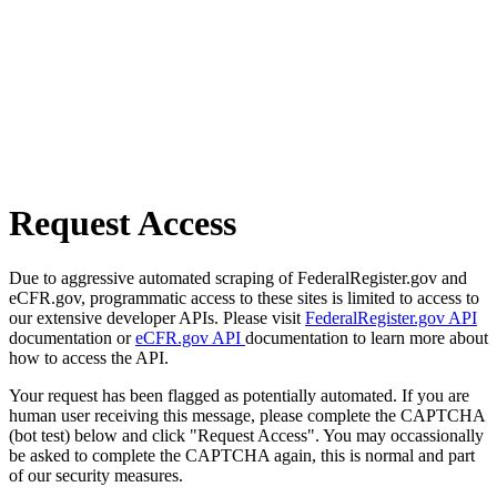
Request Access
Due to aggressive automated scraping of FederalRegister.gov and
eCFR.gov, programmatic access to these sites is limited to access to
our extensive developer APIs. Please visit
FederalRegister.gov API
documentation or
eCFR.gov API
documentation to learn more about
how to access the API.
Your request has been flagged as potentially automated. If you are
human user receiving this message, please complete the CAPTCHA
(bot test) below and click "Request Access". You may occassionally
be asked to complete the CAPTCHA again, this is normal and part
of our security measures.