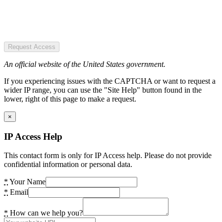
Request Access
An official website of the United States government.
If you experiencing issues with the CAPTCHA or want to request a
wider IP range, you can use the "Site Help" button found in the
lower, right of this page to make a request.
×
IP Access Help
This contact form is only for IP Access help. Please do not provide
confidential information or personal data.
*
Your Name
*
Email
*
How can we help you?