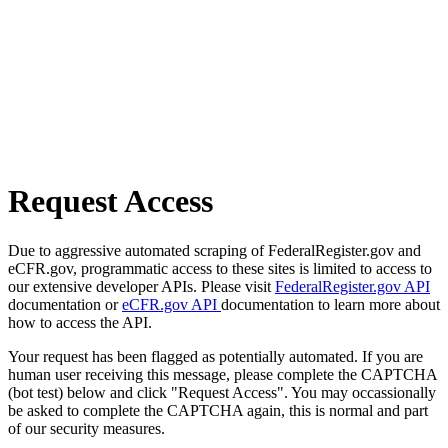
Request Access
Due to aggressive automated scraping of FederalRegister.gov and
eCFR.gov, programmatic access to these sites is limited to access to
our extensive developer APIs. Please visit
FederalRegister.gov API
documentation or
eCFR.gov API
documentation to learn more about
how to access the API.
Your request has been flagged as potentially automated. If you are
human user receiving this message, please complete the CAPTCHA
(bot test) below and click "Request Access". You may occassionally
be asked to complete the CAPTCHA again, this is normal and part
of our security measures.